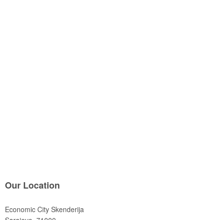
Our Location
Economic City Skenderija