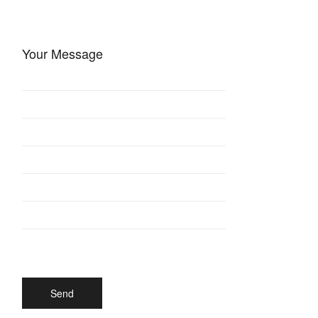
Your Message