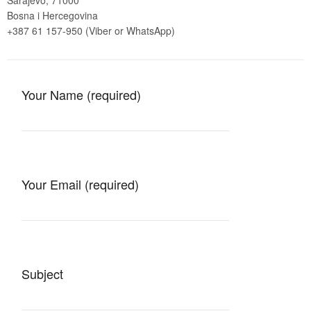
Sarajevo, 71000
Bosna i Hercegovina
+387 61 157-950 (Viber or WhatsApp)
Your Name (required)
Your Email (required)
Subject